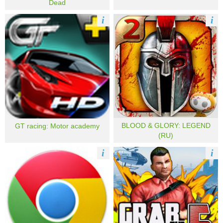
Dead
i
i
BLOOD & GLORY: LEGEND
GT racing: Motor academy
(RU)
i
i