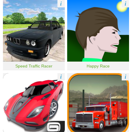
i
i
Speed Traffic Racer
Happy Race
i
i