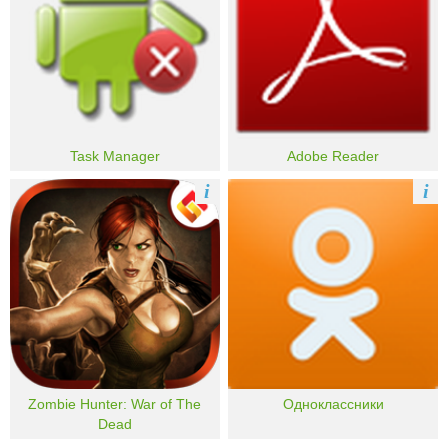
Task Manager
Adobe Reader
i
i
Zombie Hunter: War of The
Одноклассники
Dead