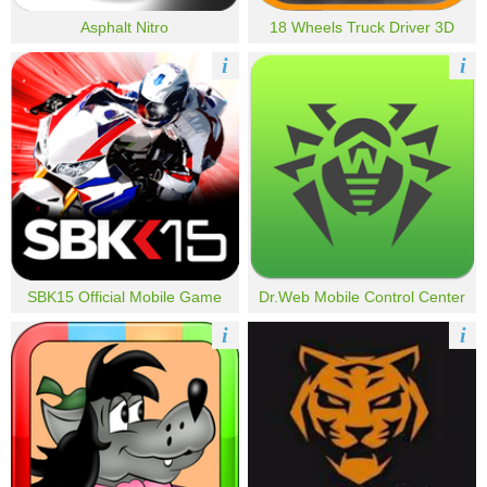
Asphalt Nitro
18 Wheels Truck Driver 3D
i
i
SBK15 Official Mobile Game
Dr.Web Mobile Control Center
i
i